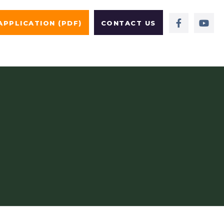
APPLICATION (PDF)
CONTACT US