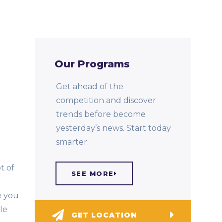
Our Programs
Get ahead of the
competition and discover
trends before become
yesterday’s news. Start today
smarter.
t of
SEE MORE
e you
le
GET LOCATION