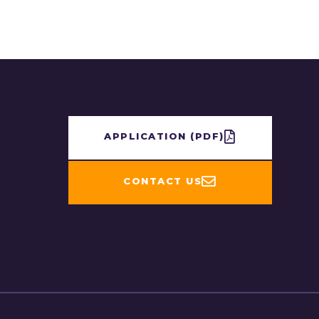
APPLICATION​ (PDF)
CONTACT US