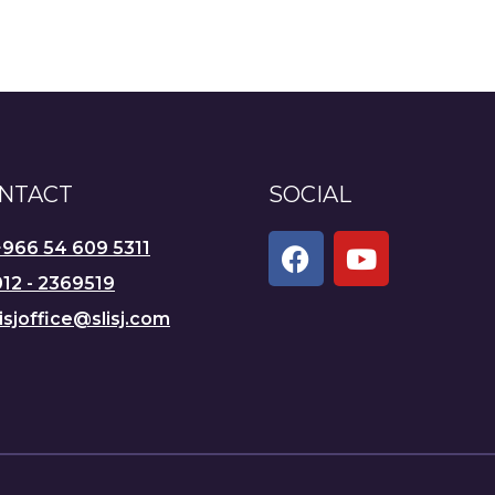
NTACT
SOCIAL
+966 54 609 5311
12 - 2369519
lisjoffice@slisj.com