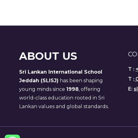
ABOUT US
CO
T :
Sri Lankan International School
T :
0
Jeddah (SLISJ)
has been shaping
E:
s
young minds since
1998
, offering
world-class education rooted in Sri
Lankan values and global standards.