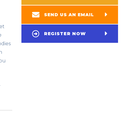
SEND US AN EMAIL
et
REGISTER NOW
e
odies
h
you
r