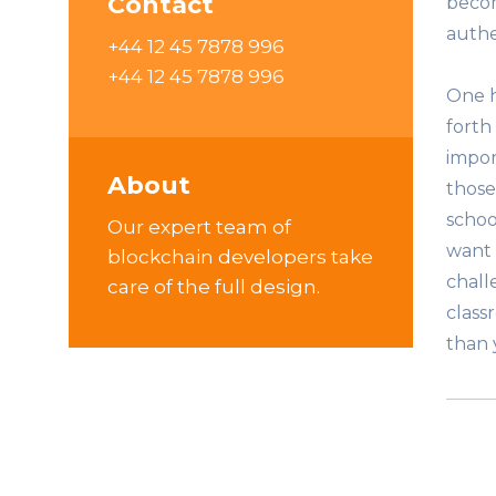
Contact
becom
authe
+44 12 45 7878 996
+44 12 45 7878 996
One h
forth
impor
About
those
schoo
Our expert team of
want 
blockchain developers take
chall
care of the full design.
class
than y