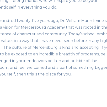
ing lifelong friends who will inspire you to be your
ntic self in everything you do.
undred twenty-five years ago, Dr. William Mann Irvine s
 a vision for Mercersburg Academy that was rooted in th
tance of character and community. Today’s school emb
 values in a way that I have never seen before in any hig
l. The culture of Mercersburg is kind and accepting. If 
to be exposed to an incredible breadth of programs, be
enged in your endeavors both in and outside of the
room, and feel welcomed and a part of something bigge
ourself, then this is the place for you.