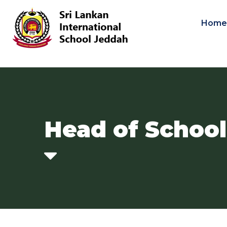
Hom
Head of Schoo