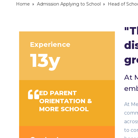
Home
Admission Applying to School
Head of Scho
"T
di
Experience
13y
gr
At 
emb
ED PARENT
ORIENTATION &
At Me
MORE SCHOOL
commu
acros
to co