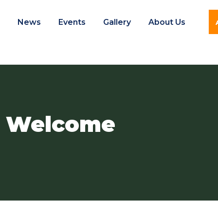
e
News
Events
Gallery
About Us
l Welcome