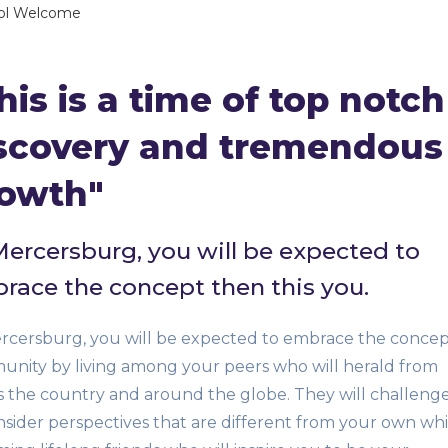
ol Welcome
his is a time of top notch
scovery and tremendous
owth"
Mercersburg, you will be expected to
race the concept then this you.
rcersburg, you will be expected to embrace the concep
nity by living among your peers who will herald from
s the country and around the globe. They will challeng
nsider perspectives that are different from your own whi