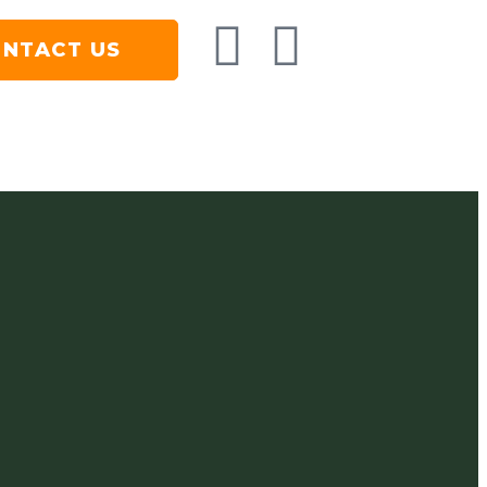
NTACT US