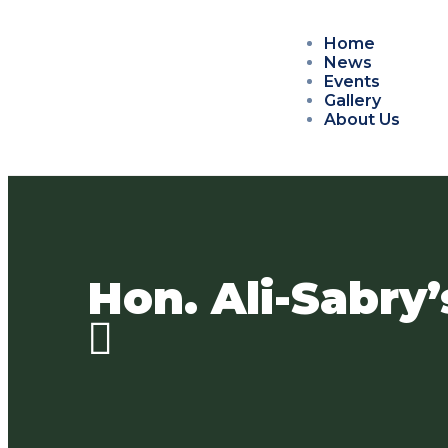
Home
News
Events
Gallery
About Us
Hon. Ali-Sabry’