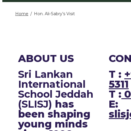
Home
Hon. Ali-Sabry’s Visit
ABOUT US
CON
Sri Lankan
T :
+
International
5311
School Jeddah
T :
0
(SLISJ)
has
E:
been shaping
slis
young minds