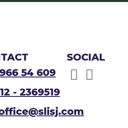
TACT
SOCIAL
966 54 609
12 - 2369519
joffice@slisj.com