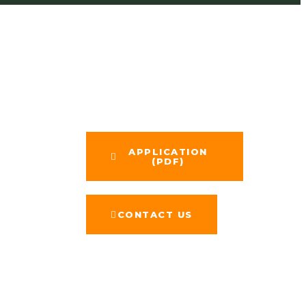
APPLICATION​
(PDF)
CONTACT US