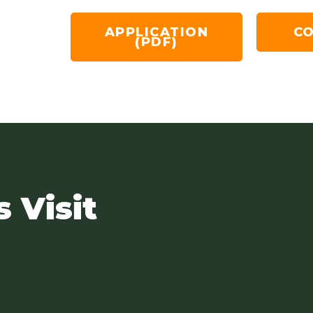
APPLICATION
CO
(PDF)
s Visit