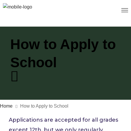
How to Apply to
School
Home
How to Apply to School
Applications are accepted for all grades
except 12th, but we only regularly