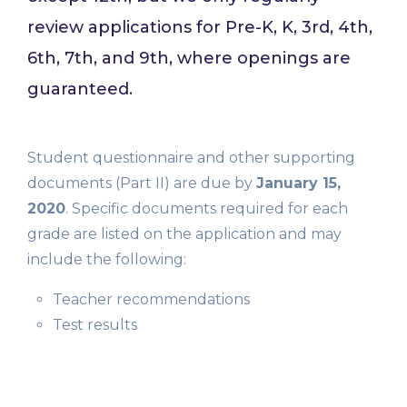
review applications for Pre-K, K, 3rd, 4th,
6th, 7th, and 9th, where openings are
guaranteed.
Student questionnaire and other supporting
documents (Part II) are due by
January 15,
2020
. Specific documents required for each
grade are listed on the application and may
include the following:
Teacher recommendations
Test results