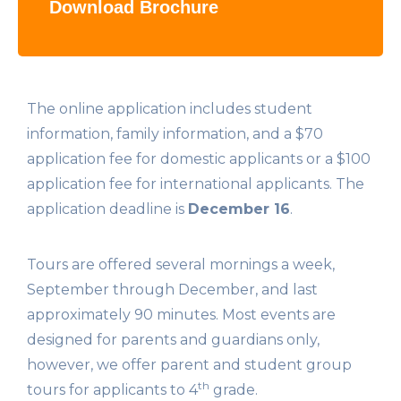
Download Brochure
The online application includes student
information, family information, and a $70
application fee for domestic applicants or a $100
application fee for international applicants. The
application deadline is
December 16
.
Tours are offered several mornings a week,
September through December, and last
approximately 90 minutes. Most events are
designed for parents and guardians only,
however, we offer parent and student group
th
tours for applicants to 4
grade.