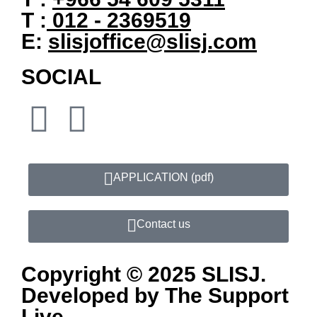
T :
012 - 2369519
E:
slisjoffice@slisj.com
SOCIAL
APPLICATION​ (pdf)
Contact us
Copyright © 2025 SLISJ.
Developed by
The Support
Live