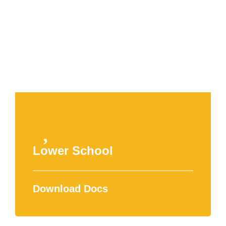
APPLY NOW
Lower School
Download Docs