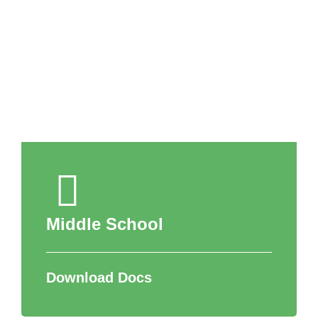
APPLY NOW
Middle School
Download Docs