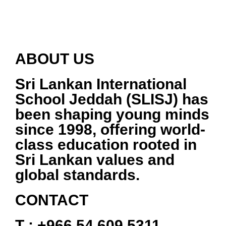
ABOUT US
Sri Lankan International
School Jeddah (SLISJ)
has
been shaping young minds
since
1998
, offering world-
class education rooted in
Sri Lankan values and
global standards.
CONTACT
T :
+966 54 609 5311