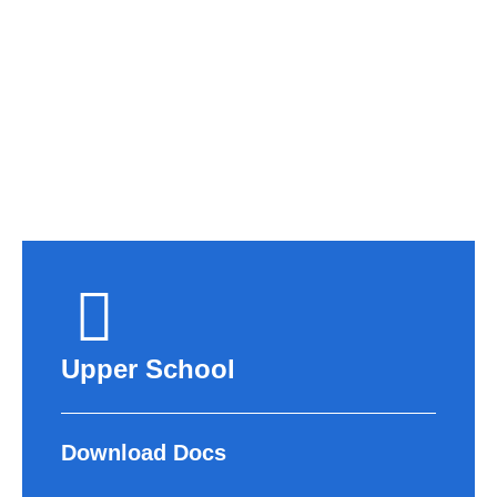
APPLY NOW
Upper School
Download Docs