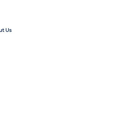
ut Us