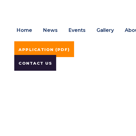
Home
News
Events
Gallery
Abo
APPLICATION (PDF)
CONTACT US