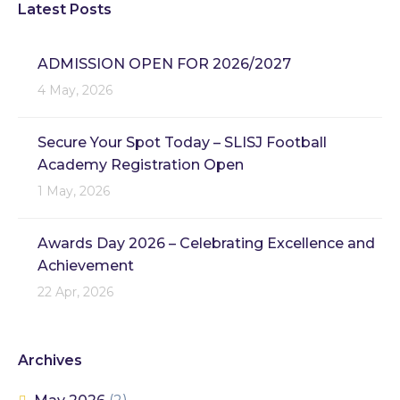
Latest Posts
ADMISSION OPEN FOR 2026/2027
4 May, 2026
Secure Your Spot Today – SLISJ Football
Academy Registration Open
1 May, 2026
Awards Day 2026 – Celebrating Excellence and
Achievement
22 Apr, 2026
Archives