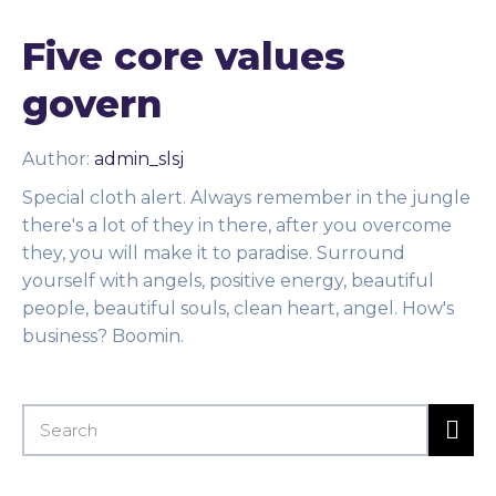
Five core values
govern
Author:
admin_slsj
Special cloth alert. Always remember in the jungle
there's a lot of they in there, after you overcome
they, you will make it to paradise. Surround
yourself with angels, positive energy, beautiful
people, beautiful souls, clean heart, angel. How's
business? Boomin.