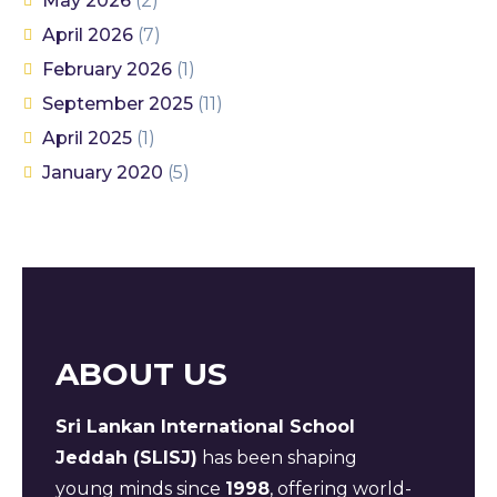
May 2026
(2)
April 2026
(7)
February 2026
(1)
September 2025
(11)
April 2025
(1)
January 2020
(5)
ABOUT US
Sri Lankan International School
Jeddah (SLISJ)
has been shaping
young minds since
1998
, offering world-