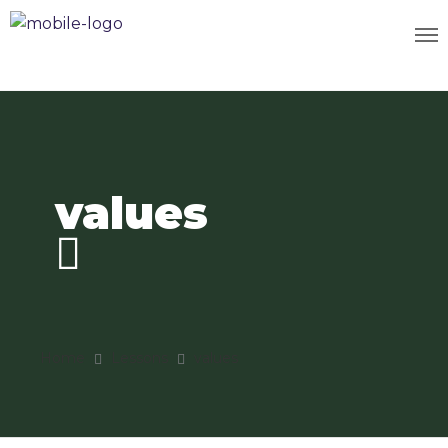
values
Home
Lessons
values