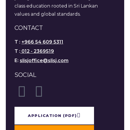
class education rooted in Sri Lankan
values and global standards.
CONTACT
T :
+966 54 609 5311
T :
012 - 2369519
E:
slisjoffice@slisj.com
SOCIAL
APPLICATION​ (PDF)