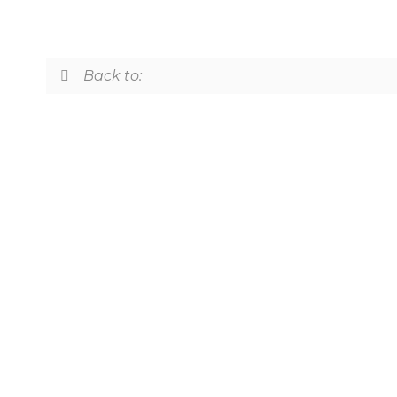
Back to: