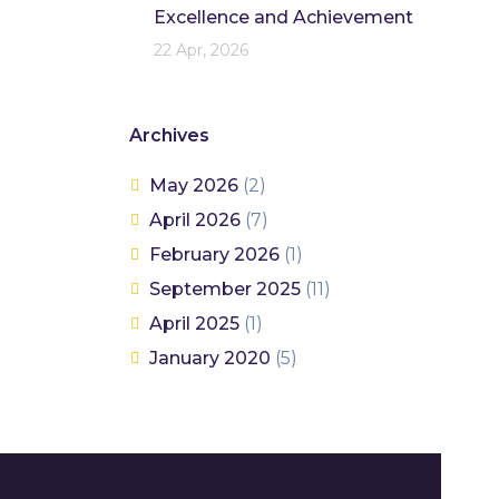
Excellence and Achievement
22 Apr, 2026
Archives
May 2026
(2)
April 2026
(7)
February 2026
(1)
September 2025
(11)
April 2025
(1)
January 2020
(5)