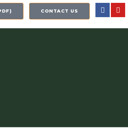
PDF)
CONTACT US