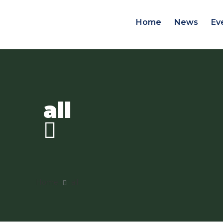
Home
News
Ev
all
Home
all