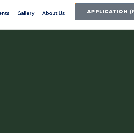
APPLICATION (
ents
Gallery
About Us