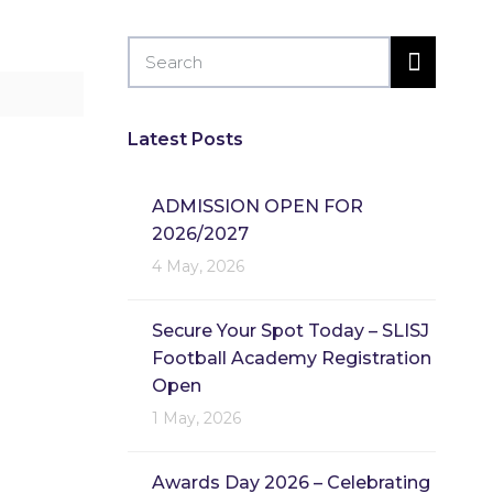
Latest Posts
ADMISSION OPEN FOR
2026/2027
4 May, 2026
Secure Your Spot Today – SLISJ
Football Academy Registration
Open
1 May, 2026
Awards Day 2026 – Celebrating