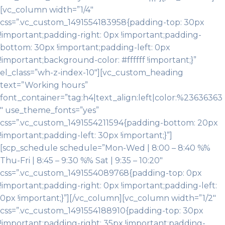
[vc_column width=”1/4″
css=”.vc_custom_1491554183958{padding-top: 30px
!important;padding-right: 0px !important;padding-
bottom: 30px !important;padding-left: 0px
!important;background-color: #ffffff !important;}”
el_class=”wh-z-index-10″][vc_custom_heading
text=”Working hours”
font_container=”tag:h4|text_align:left|color:%23636363
″ use_theme_fonts=”yes”
css=”.vc_custom_1491554211594{padding-bottom: 20px
!important;padding-left: 30px !important;}”]
[scp_schedule schedule=”Mon-Wed | 8:00 – 8:40 %%
Thu-Fri | 8:45 – 9:30 %% Sat | 9:35 – 10:20″
css=”.vc_custom_1491554089768{padding-top: 0px
!important;padding-right: 0px !important;padding-left:
0px !important;}”][/vc_column][vc_column width=”1/2″
css=”.vc_custom_1491554188910{padding-top: 30px
!important;padding-right: 35px !important;padding-