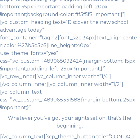
bottom: 35px !important;padding-left: 20px
!important;background-color: #f5f5f5 !important;}”]
[vc_custom_heading text=”Discover the new school
advantage today”
font_container=”tag:h2|font_size:34px|text_align:cente
r|color:%23b5b5b5|line_height:40px”
use_theme_fonts=”yes”
css=”.vc_custom_1489068092424{margin-bottom: 15px
!important;padding-left: 25px !important;}”]
[vc_row_inner][vc_column_inner width=”1/4″]
[/vc_column_inner][vc_column_inner width=”1/2″]
[vc_column_text
css=”.vc_custom_1489068331588{margin-bottom: 25px
!important;}”]
Whatever you’ve got your sights set on, that’s the
beginning.
[/vc_column_text][scp_theme_button title=”CONTACT