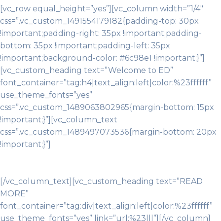
[vc_row equal_height=”yes”][vc_column width=”1/4″
css=”.vc_custom_1491554179182{padding-top: 30px
!important;padding-right: 35px !important;padding-
bottom: 35px !important;padding-left: 35px
!important;background-color: #6c98e1 !important;}”]
[vc_custom_heading text=”Welcome to ED”
font_container=”tag:h4|text_align:left|color:%23ffffff”
use_theme_fonts=”yes”
css=”.vc_custom_1489063802965{margin-bottom: 15px
!important;}”][vc_column_text
css=”.vc_custom_1489497073536{margin-bottom: 20px
!important;}”]
Whatever you’ve got your sights set on,
that’s merely the beginning. As a Gator you’ll learn to
see beyond the horizon.
[/vc_column_text][vc_custom_heading text=”READ
MORE”
font_container=”tag:div|text_align:left|color:%23ffffff”
use_theme_fonts=”yes” link=”url:%23|||”][/vc_column]