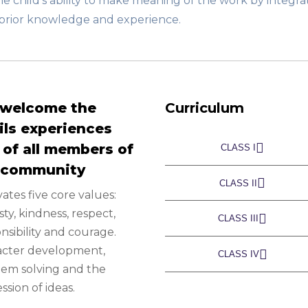
e child’s ability to make meaning of the work by integra
h prior knowledge and experience.
welcome the
Curriculum
ils experiences
 of all members of
CLASS I
 community
CLASS II
vates five core values:
ty, kindness, respect,
CLASS III
nsibility and courage.
acter development,
CLASS IV
em solving and the
ssion of ideas.