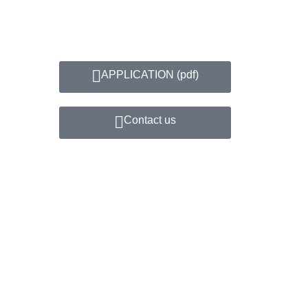
APPLICATION​ (pdf)
Contact us