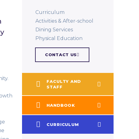
Curriculum
n
Activities & After-school
Dining Services
by
Physical Education​
CONTACT US
ty.
FACULTY AND
STAFF
growth
HANDBOOK
ge
CURRICULUM
me