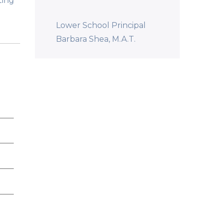
ting
Lower School Principal
Barbara Shea, M.A.T.