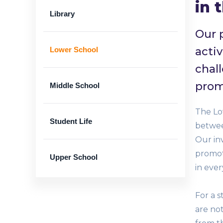
in 
Library
Our 
activ
Lower School
chal
prom
Middle School
The Low
Student Life
betwee
Our in
promote
Upper School
in ever
For a s
are not
Banner
Limited number