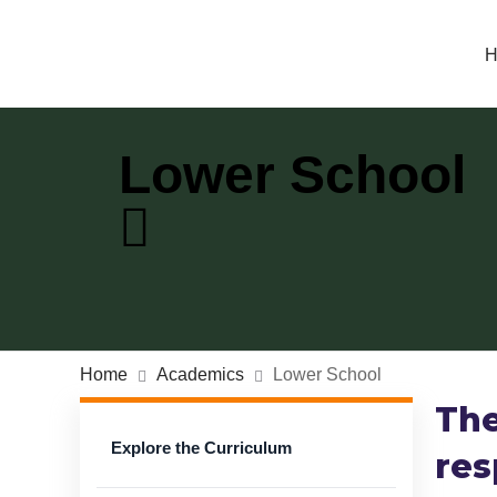
H
Lower School
Home
Academics
Lower School
The
Explore the Curriculum
res