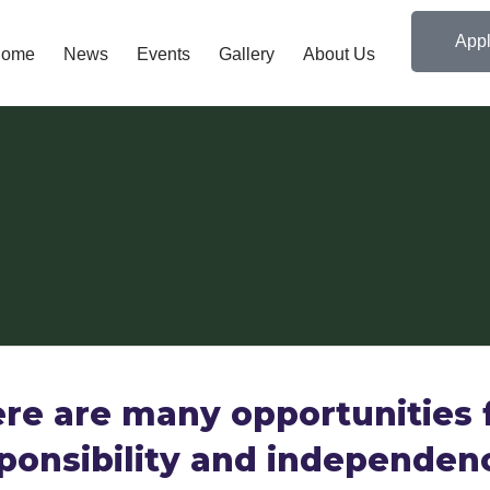
Appl
ome
News
Events
Gallery
About Us
re are many opportunities 
ponsibility and independen