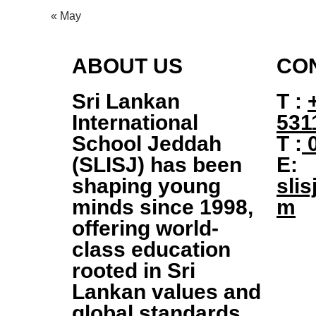
« May
ABOUT US
CO
Sri Lankan
T :
International
531
School Jeddah
T :
0
(SLISJ)
has been
E:
shaping young
slis
minds since
1998
,
m
offering world-
class education
rooted in Sri
Lankan values and
global standards.