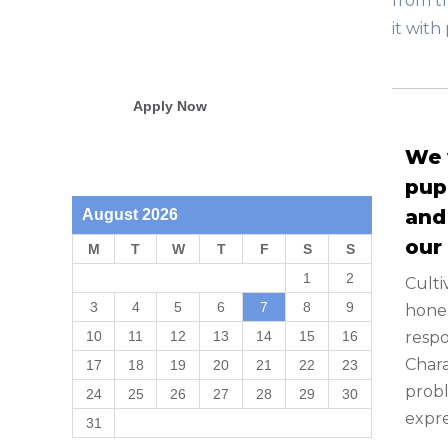
from th
it wit
Students from 58 different ZIP
codes
Apply Now
We 
pup
and
August 2026
our
M
T
W
T
F
S
S
1
2
Culti
3
4
5
6
7
8
9
hones
respo
10
11
12
13
14
15
16
Char
17
18
19
20
21
22
23
probl
24
25
26
27
28
29
30
expre
31