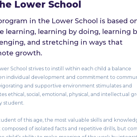
the Lower School
program in the Lower School is based o
e learning, learning by doing, learning 
lenging, and stretching in ways that
ote growth.
er School strives to instill within each child a balance
n individual development and commitment to communi
vigorating and supportive environment stimulates and
s ethical, social, emotional, physical, and intellectual 
y student.
tudent of this age, the most valuable skills and knowled
 composed of isolated facts and repetitive drills, but co