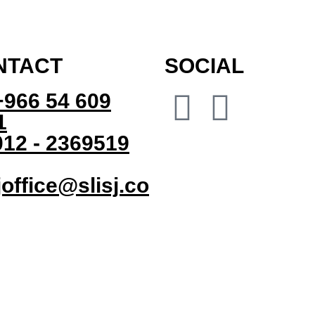
NTACT
SOCIAL
+966 54 609
1
12 - 2369519
joffice@slisj.co