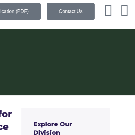
ication (PDF)
Contact Us
for
Explore Our
ce
Division