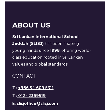
ABOUT US
Sri Lankan International School
Jeddah (SLISJ)
has been shaping
young minds since
1998
, offering world-
class education rooted in Sri Lankan
values and global standards.
CONTACT
T :
+966 54 609 5311
T :
012 - 2369519
E:
slisjoffice@slisj.com