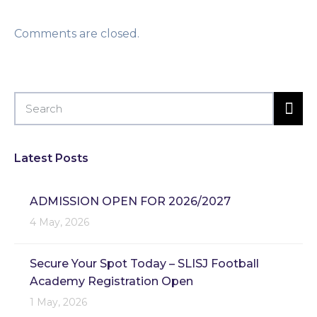
Comments are closed.
Latest Posts
ADMISSION OPEN FOR 2026/2027
4 May, 2026
Secure Your Spot Today – SLISJ Football
Academy Registration Open
1 May, 2026