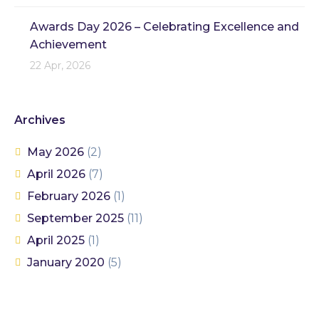
Awards Day 2026 – Celebrating Excellence and
Achievement
22 Apr, 2026
Archives
May 2026
(2)
April 2026
(7)
February 2026
(1)
September 2025
(11)
April 2025
(1)
January 2020
(5)