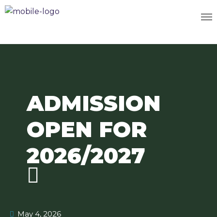
ADMISSION
OPEN FOR
2026/2027
May 4, 2026