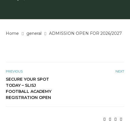
Home
general
ADMISSION OPEN FOR 2026/2027
PREVIOUS
NEXT
SECURE YOUR SPOT
TODAY – SLISJ
FOOTBALL ACADEMY
REGISTRATION OPEN