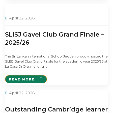
April 22, 2026
SLISJ Gavel Club Grand Finale –
2025/26
The Sri Lankan International School Jeddah proudly hosted the
SLISJ Gavel Club Grand Finale for the academic year 2025/26 at
La Casa Di Ora, marking
…
READ MORE
April 22, 2026
Outstanding Cambridge learner