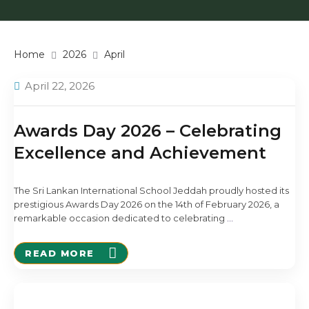
Home
2026
April
April 22, 2026
Awards Day 2026 – Celebrating
Excellence and Achievement
The Sri Lankan International School Jeddah proudly hosted its
prestigious Awards Day 2026 on the 14th of February 2026, a
remarkable occasion dedicated to celebrating
…
READ MORE