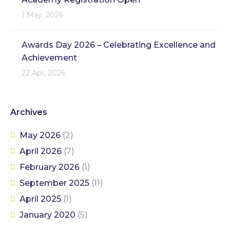
1 May, 2026
Awards Day 2026 – Celebrating Excellence and
Achievement
22 Apr, 2026
Archives
May 2026
(2)
April 2026
(7)
February 2026
(1)
September 2025
(11)
April 2025
(1)
January 2020
(5)