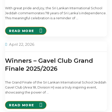
With great pride and joy, the Sri Lankan International School
Jeddah commemorates 78 years of Sri Lanka’s independence.
This meaningful celebration is a reminder of
…
READ MORE
April 22, 2026
Winners – Gavel Club Grand
Finale 2025/2026
The Grand Finale of the Sri Lankan International School Jeddah
Gavel Club (Area 18, Division H) was a truly inspiring event,
showcasing the power of
…
READ MORE