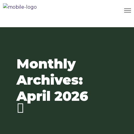
Monthly
Archives:
April 2026