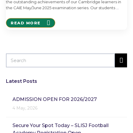
the outstanding achievements of our Cambridge learners in
the CAIE May/June 2025 examination series. Our students
…
READ MORE
Latest Posts
ADMISSION OPEN FOR 2026/2027
4 May, 2026
Secure Your Spot Today – SLISJ Football
Academy Registration Open