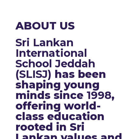
ABOUT US
Sri Lankan
International
School Jeddah
(SLISJ)
has been
shaping young
minds since
1998
,
offering world-
class education
rooted in Sri
Lankan values and