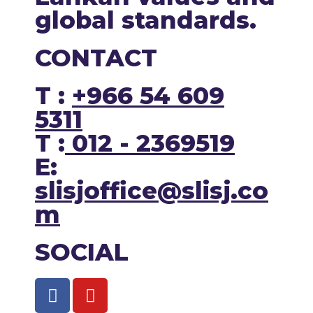
global standards.
CONTACT
T :
+966 54 609
5311
T :
012 - 2369519
E:
slisjoffice@slisj.co
m
SOCIAL