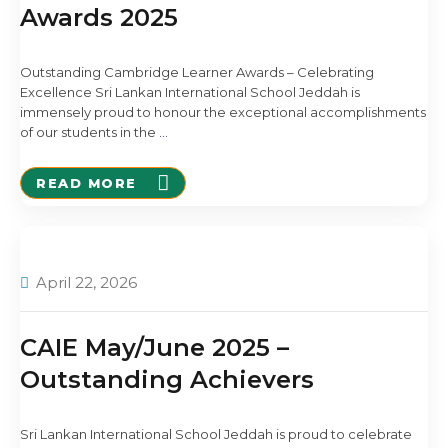
Awards 2025
Outstanding Cambridge Learner Awards – Celebrating
Excellence Sri Lankan International School Jeddah is
immensely proud to honour the exceptional accomplishments
of our students in the
…
READ MORE
April 22, 2026
CAIE May/June 2025 –
Outstanding Achievers
Sri Lankan International School Jeddah is proud to celebrate