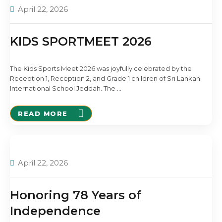
April 22, 2026
KIDS SPORTMEET 2026
The Kids Sports Meet 2026 was joyfully celebrated by the
Reception 1, Reception 2, and Grade 1 children of Sri Lankan
International School Jeddah. The
…
READ MORE
April 22, 2026
Honoring 78 Years of
Independence