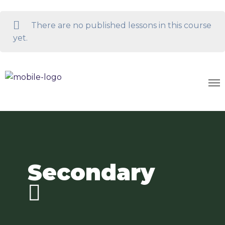
There are no published lessons in this course
yet.
Secondary