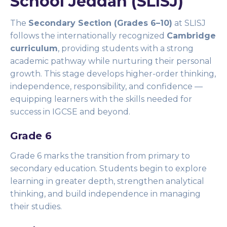
School Jeddah (SLISJ)
The
Secondary Section (Grades 6–10)
at SLISJ
follows the internationally recognized
Cambridge
curriculum
, providing students with a strong
academic pathway while nurturing their personal
growth. This stage develops higher-order thinking,
independence, responsibility, and confidence —
equipping learners with the skills needed for
success in IGCSE and beyond.
Grade 6
Grade 6 marks the transition from primary to
secondary education. Students begin to explore
learning in greater depth, strengthen analytical
thinking, and build independence in managing
their studies.