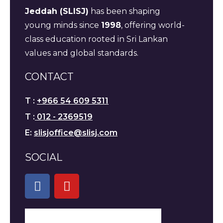
Jeddah (SLISJ)
has been shaping
young minds since
1998
, offering world-
class education rooted in Sri Lankan
values and global standards.
CONTACT
T :
+966 54 609 5311
T :
012 - 2369519
E:
slisjoffice@slisj.com
SOCIAL