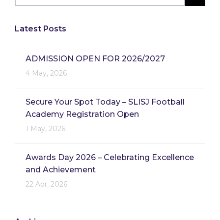
Latest Posts
ADMISSION OPEN FOR 2026/2027
4 May, 2026
Secure Your Spot Today – SLISJ Football
Academy Registration Open
1 May, 2026
Awards Day 2026 – Celebrating Excellence
and Achievement
22 Apr, 2026