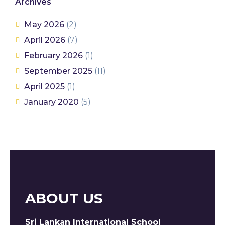
Archives
May 2026
(2)
April 2026
(7)
February 2026
(1)
September 2025
(11)
April 2025
(1)
January 2020
(5)
ABOUT US
Sri Lankan International School