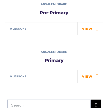
ANSALEM DRAKE
Pre-Primary
Detail will be updated soon..
VIEW
0 LESSONS
ANSALEM DRAKE
Primary
Detail will be updated soon..
VIEW
0 LESSONS