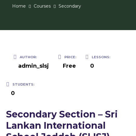
Home
Courses
Secondary
AUTHOR:
PRICE:
LESSONS:
admin_slsj
Free
0
STUDENTS:
0
Secondary Section – Sri
Lankan International