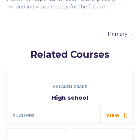
minded individuals ready for the future.
Primary
Related Courses
ANSALEM DRAKE
High school
VIEW
0 LESSONS