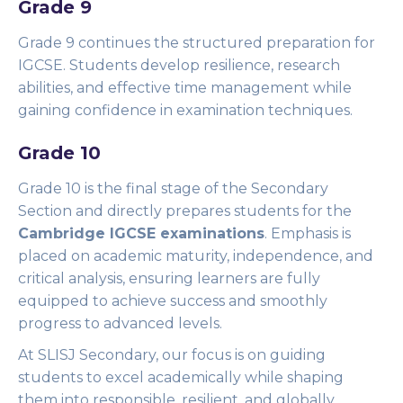
Grade 9
Grade 9 continues the structured preparation for
IGCSE. Students develop resilience, research
abilities, and effective time management while
gaining confidence in examination techniques.
Grade 10
Grade 10 is the final stage of the Secondary
Section and directly prepares students for the
Cambridge IGCSE examinations
. Emphasis is
placed on academic maturity, independence, and
critical analysis, ensuring learners are fully
equipped to achieve success and smoothly
progress to advanced levels.
At SLISJ Secondary, our focus is on guiding
students to excel academically while shaping
them into responsible, resilient, and globally