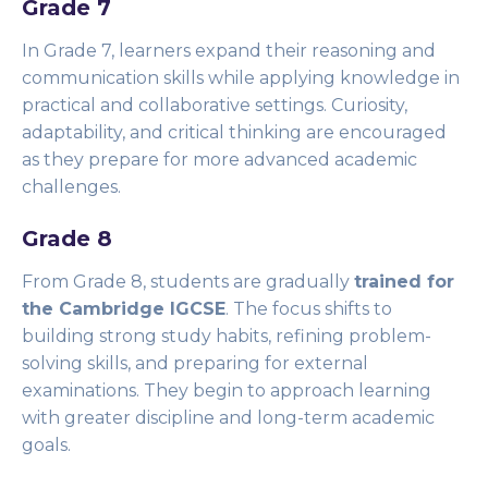
Grade 7
In Grade 7, learners expand their reasoning and
communication skills while applying knowledge in
practical and collaborative settings. Curiosity,
adaptability, and critical thinking are encouraged
as they prepare for more advanced academic
challenges.
Grade 8
From Grade 8, students are gradually
trained for
the Cambridge IGCSE
. The focus shifts to
building strong study habits, refining problem-
solving skills, and preparing for external
examinations. They begin to approach learning
with greater discipline and long-term academic
goals.