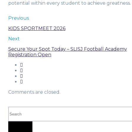
potential within every student to achieve greatness.
Previous
KIDS SPORTMEET 2026
Next
Secure Your Spot Today – SLISJ Football Academy
Registration Open
Comments are closed.