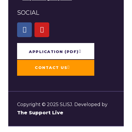
SOCIAL
APPLICATION​ (PDF)
CONTACT US
Copyright © 2025 SLISJ. Developed by
The Support Live