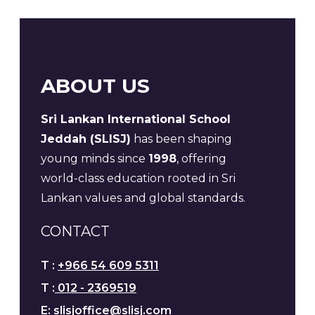
ABOUT US
Sri Lankan International School
Jeddah (SLISJ)
has been shaping
young minds since
1998
, offering
world-class education rooted in Sri
Lankan values and global standards.
CONTACT
T :
+966 54 609 5311
T :
012 - 2369519
E:
slisjoffice@slisj.com