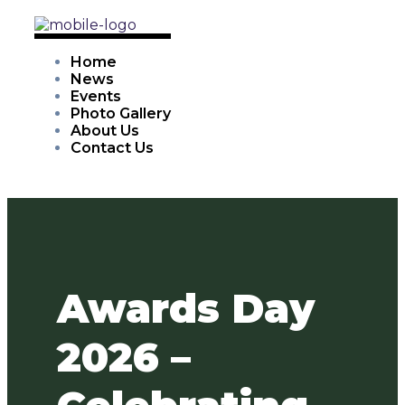
Home
News
Events
Photo Gallery
About Us
Contact Us
Awards Day
2026 –