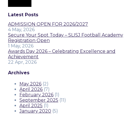
Latest Posts
ADMISSION OPEN FOR 2026/2027
4 May, 2026
Secure Your Spot Today – SLISJ Football Academy
Registration Open
1 May, 2026
Awards Day 2026 – Celebrating Excellence and
Achievement
22 Apr, 2026
Archives
May 2026
(2)
April 2026
(7)
February 2026
(1)
September 2025
(11)
April 2025
(1)
January 2020
(5)