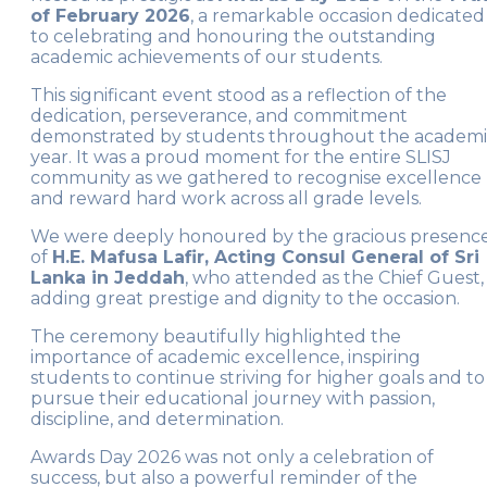
of February 2026
, a remarkable occasion dedicated
to celebrating and honouring the outstanding
academic achievements of our students.
This significant event stood as a reflection of the
dedication, perseverance, and commitment
demonstrated by students throughout the academ
year. It was a proud moment for the entire SLISJ
community as we gathered to recognise excellence
and reward hard work across all grade levels.
We were deeply honoured by the gracious presenc
of
H.E. Mafusa Lafir, Acting Consul General of Sri
Lanka in Jeddah
, who attended as the Chief Guest,
adding great prestige and dignity to the occasion.
The ceremony beautifully highlighted the
importance of academic excellence, inspiring
students to continue striving for higher goals and to
pursue their educational journey with passion,
discipline, and determination.
Awards Day 2026 was not only a celebration of
success, but also a powerful reminder of the