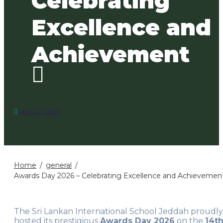
Celebrating
Excellence and
Achievement
April 22, 2026
Home
general
Awards Day 2026 – Celebrating Excellence and Achievemen
The Sri Lankan International School Jeddah proudly
hosted its prestigious
Awards Day 2026
on the
14t