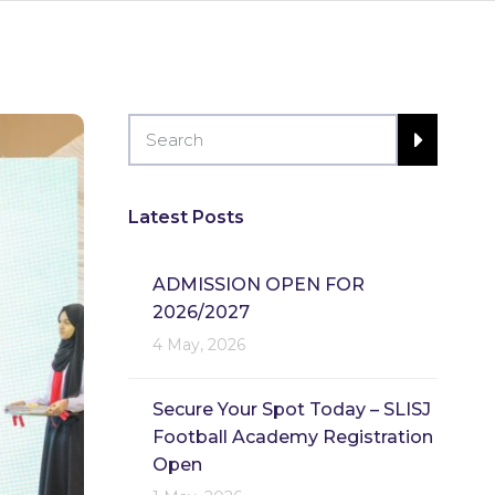
Latest Posts
ADMISSION OPEN FOR
2026/2027
4 May, 2026
Secure Your Spot Today – SLISJ
Football Academy Registration
Open