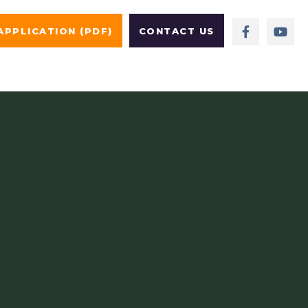
APPLICATION (PDF)
CONTACT US