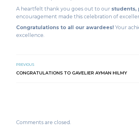
A heartfelt thank you goes out to our
students, 
encouragement made this celebration of excelle
Congratulations to all our awardees!
Your achi
excellence.
PREVIOUS
CONGRATULATIONS TO GAVELIER AYMAN HILMY
Comments are closed.