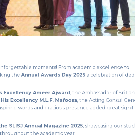
d unforgettable moments! From academic excellence to
aking the
Annual Awards Day 2025
a celebration of ded
s Excellency Ameer Ajward
, the Ambassador of Sri Lan
d
His Excellency M.L.F. Mafoosa
, the Acting Consul Gene
inspiring words and gracious presence added great signif
 the SLISJ Annual Magazine 2025
, showcasing our stud
throughout the academic year.