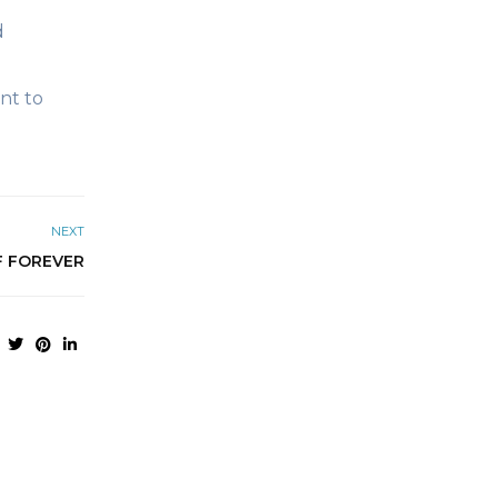
d
nt to
NEXT
F FOREVER