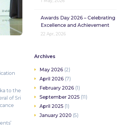
1 May, 2026
Awards Day 2026 – Celebrating
Excellence and Achievement
22 Apr, 2026
Archives
May 2026
(2)
ication
April 2026
(7)
February 2026
(1)
ka to the
September 2025
(11)
ral of Sri
icance
April 2025
(1)
January 2020
(5)
ents’