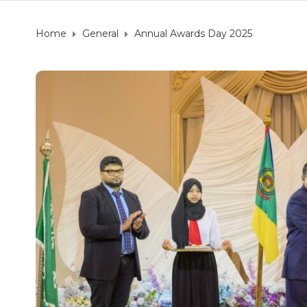
Home
General
Annual Awards Day 2025