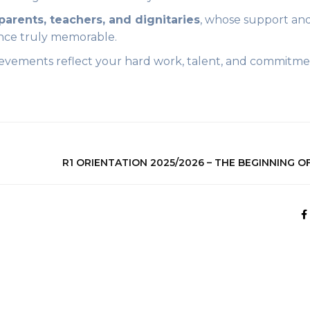
parents, teachers, and dignitaries
, whose support an
nce truly memorable.
evements reflect your hard work, talent, and commitme
R1 ORIENTATION 2025/2026 – THE BEGINNING O