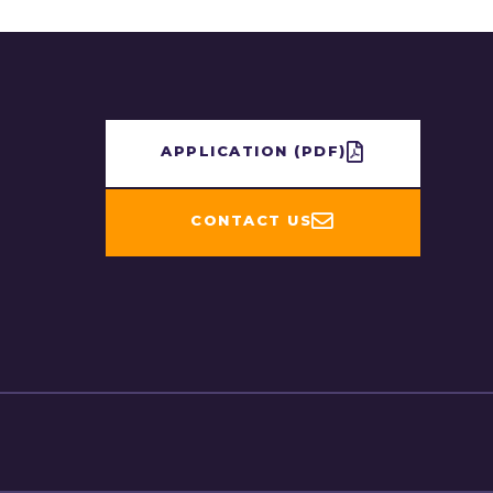
APPLICATION​ (PDF)
CONTACT US