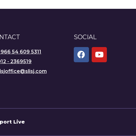
NTACT
SOCIAL
+966 54 609 5311
12 - 2369519
lisjoffice@slisj.com
port Live