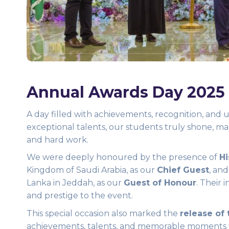
Annual Awards Day 2025
A day filled with achievements, recognition, an
exceptional talents, our students truly shone, m
and hard work.
We were deeply honoured by the presence of
Hi
Kingdom of Saudi Arabia, as our
Chief Guest
, an
Lanka in Jeddah, as our
Guest of Honour
. Their 
and prestige to the event.
This special occasion also marked the
release of
achievements, talents, and memorable moments 