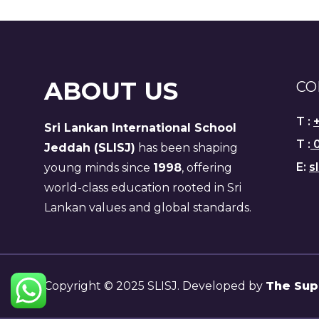
ABOUT US
CO
T :
Sri Lankan International School
T :
0
Jeddah (SLISJ)
has been shaping
E:
s
young minds since
1998
, offering
world-class education rooted in Sri
Lankan values and global standards.
Copyright © 2025 SLISJ. Developed by
The Sup