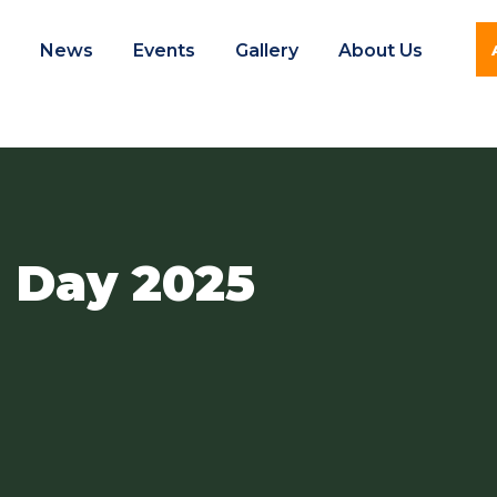
e
News
Events
Gallery
About Us
 Day 2025