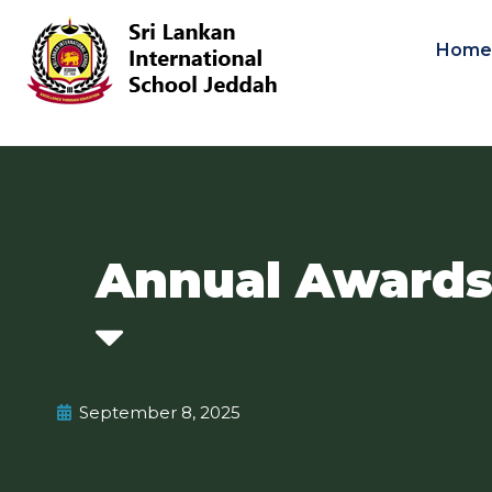
Hom
Annual Awards
September 8, 2025