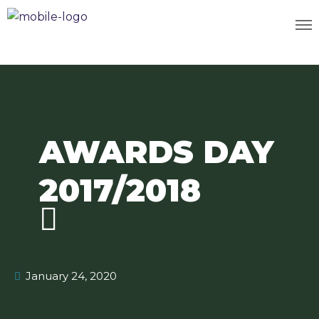
AWARDS DAY
2017/2018
January 24, 2020