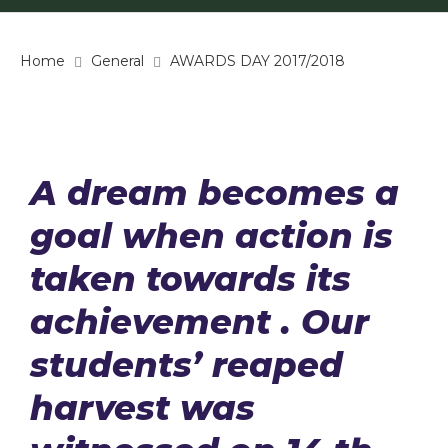
Home
General
AWARDS DAY 2017/2018
A dream becomes a
goal when action is
taken towards its
achievement . Our
students’ reaped
harvest was