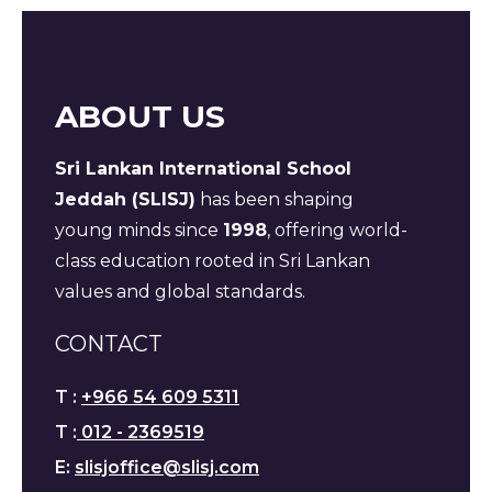
ABOUT US
Sri Lankan International School
Jeddah (SLISJ)
has been shaping
young minds since
1998
, offering world-
class education rooted in Sri Lankan
values and global standards.
CONTACT
T :
+966 54 609 5311
T :
012 - 2369519
E:
slisjoffice@slisj.com