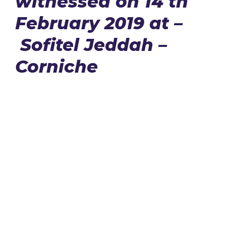
witnessed on 14 th
February 2019 at –
Sofitel Jeddah –
Corniche