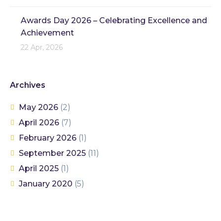
Awards Day 2026 – Celebrating Excellence and
Achievement
22 Apr, 2026
Archives
May 2026
(2)
April 2026
(7)
February 2026
(1)
September 2025
(11)
April 2025
(1)
January 2020
(5)