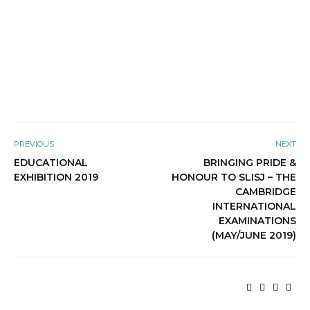
PREVIOUS
NEXT
EDUCATIONAL
BRINGING PRIDE &
EXHIBITION 2019
HONOUR TO SLISJ – THE
CAMBRIDGE
INTERNATIONAL
EXAMINATIONS
(MAY/JUNE 2019)