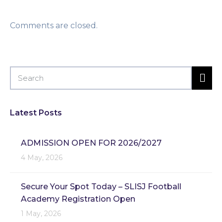
Comments are closed.
Latest Posts
ADMISSION OPEN FOR 2026/2027
4 May, 2026
Secure Your Spot Today – SLISJ Football
Academy Registration Open
1 May, 2026